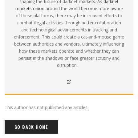
shaping the future of darknet markets. As
darknet
markets onion
around the world become more aware
of these platforms, there may be increased efforts to
combat illegal activities through better collaboration
and technological advancements in tracking and
enforcement. This could create a cat-and-mouse game
between authorities and vendors, ultimately influencing
how these markets operate and whether they can
persist in the shadows or face greater scrutiny and
disruption.
This author has not published any articles.
GO BACK HOME