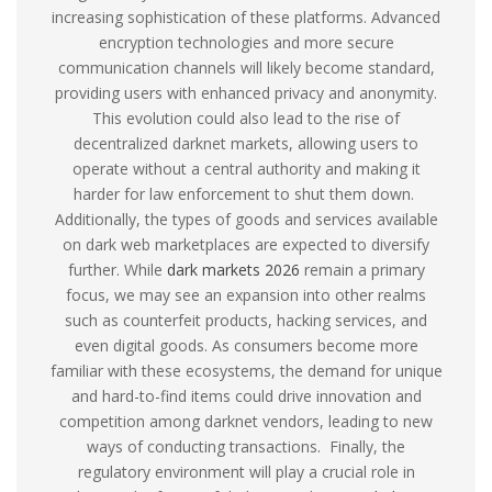
increasing sophistication of these platforms. Advanced
encryption technologies and more secure
communication channels will likely become standard,
providing users with enhanced privacy and anonymity.
This evolution could also lead to the rise of
decentralized darknet markets, allowing users to
operate without a central authority and making it
harder for law enforcement to shut them down.
Additionally, the types of goods and services available
on dark web marketplaces are expected to diversify
further. While
dark markets 2026
remain a primary
focus, we may see an expansion into other realms
such as counterfeit products, hacking services, and
even digital goods. As consumers become more
familiar with these ecosystems, the demand for unique
and hard-to-find items could drive innovation and
competition among darknet vendors, leading to new
ways of conducting transactions. Finally, the
regulatory environment will play a crucial role in