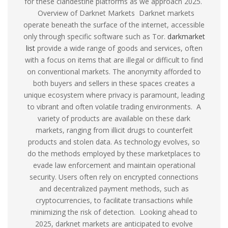
for these clandestine platforms as we approach 2025.
Overview of Darknet Markets Darknet markets
operate beneath the surface of the internet, accessible
only through specific software such as Tor.
darkmarket
list
provide a wide range of goods and services, often
with a focus on items that are illegal or difficult to find
on conventional markets. The anonymity afforded to
both buyers and sellers in these spaces creates a
unique ecosystem where privacy is paramount, leading
to vibrant and often volatile trading environments. A
variety of products are available on these dark
markets, ranging from illicit drugs to counterfeit
products and stolen data. As technology evolves, so
do the methods employed by these marketplaces to
evade law enforcement and maintain operational
security. Users often rely on encrypted connections
and decentralized payment methods, such as
cryptocurrencies, to facilitate transactions while
minimizing the risk of detection. Looking ahead to
2025, darknet markets are anticipated to evolve