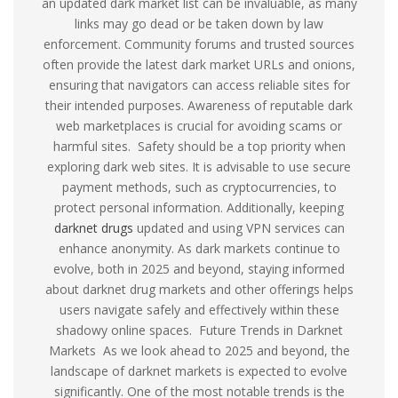
an updated dark market list can be invaluable, as many
links may go dead or be taken down by law
enforcement. Community forums and trusted sources
often provide the latest dark market URLs and onions,
ensuring that navigators can access reliable sites for
their intended purposes. Awareness of reputable dark
web marketplaces is crucial for avoiding scams or
harmful sites. Safety should be a top priority when
exploring dark web sites. It is advisable to use secure
payment methods, such as cryptocurrencies, to
protect personal information. Additionally, keeping
darknet drugs
updated and using VPN services can
enhance anonymity. As dark markets continue to
evolve, both in 2025 and beyond, staying informed
about darknet drug markets and other offerings helps
users navigate safely and effectively within these
shadowy online spaces. Future Trends in Darknet
Markets As we look ahead to 2025 and beyond, the
landscape of darknet markets is expected to evolve
significantly. One of the most notable trends is the