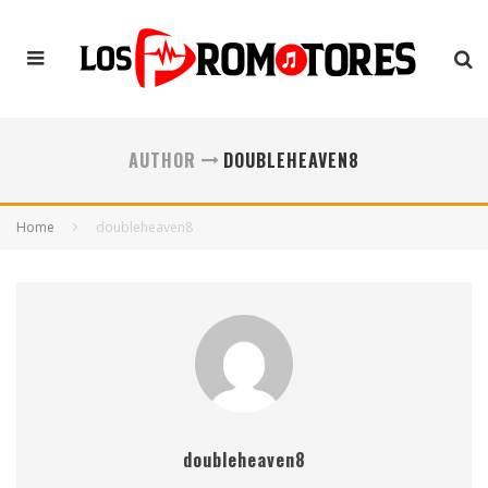
AUTHOR
DOUBLEHEAVEN8
Home
doubleheaven8
doubleheaven8