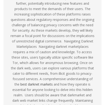
further, potentially introducing new features and
products to meet the demands of their users. The
increasing sophistication of these platforms raises
questions about regulatory responses and the ongoing
challenge of balancing privacy concerns with the need
for security. As these markets develop, they will likely
remain a focal point for discussions on the implications
of unrestricted digital commerce. Navigating Darknet
Marketplaces Navigating darknet marketplaces
requires a mix of caution and knowledge. To access
these sites, users typically utilize specific software like
Tor, which allows for anonymous browsing. Once on
the dark web, users can explore various platforms that
cater to different needs, from illicit goods to privacy-
focused services. A comprehensive understanding of
the
best darknet markets
and how they operate is
essential for anyone looking to delve into this hidden
realm. Users should be aware that darkmarket and
dark web market links change frequently. Maintaining