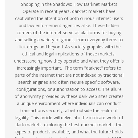
Shopping in the Shadows: How Darknet Markets
Operate In recent years, darknet markets have
captivated the attention of both curious internet users
and law enforcement agencies alike. These hidden
corners of the internet serve as platforms for buying
and selling a variety of goods, from everyday items to
illicit drugs and beyond. As society grapples with the
ethical and legal implications of these markets,
understanding how they operate and what they offer is
increasingly important. The term "darknet" refers to
parts of the internet that are not indexed by traditional
search engines and often require specific software,
configurations, or authorization to access. The allure
of anonymity provided by these dark web sites creates
a unique environment where individuals can conduct
transactions securely, albeit outside the realm of
legality. This article will delve into the intricate world of
dark markets, exploring the best darknet markets, the
types of products available, and what the future holds