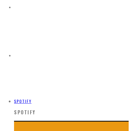
SPOTIFY
SPOTIFY