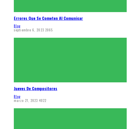
Errores Que Se Cometen Al Comunicar
Blog
septiembre 6, 2023
2065
Jueves De Compositores
Blog
marzo 21, 2023
4022