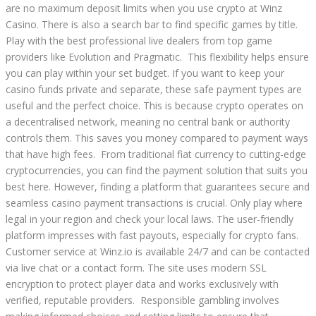
are no maximum deposit limits when you use crypto at Winz
Casino. There is also a search bar to find specific games by title.
Play with the best professional live dealers from top game
providers like Evolution and Pragmatic. This flexibility helps ensure
you can play within your set budget. If you want to keep your
casino funds private and separate, these safe payment types are
useful and the perfect choice. This is because crypto operates on
a decentralised network, meaning no central bank or authority
controls them. This saves you money compared to payment ways
that have high fees. From traditional fiat currency to cutting-edge
cryptocurrencies, you can find the payment solution that suits you
best here. However, finding a platform that guarantees secure and
seamless casino payment transactions is crucial. Only play where
legal in your region and check your local laws. The user-friendly
platform impresses with fast payouts, especially for crypto fans.
Customer service at Winz.io is available 24/7 and can be contacted
via live chat or a contact form. The site uses modern SSL
encryption to protect player data and works exclusively with
verified, reputable providers. Responsible gambling involves