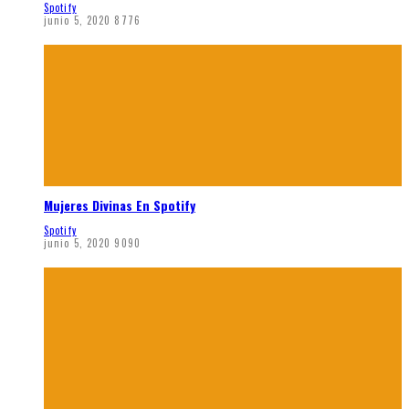
Spotify
junio 5, 2020
8776
Mujeres Divinas En Spotify
Spotify
junio 5, 2020
9090