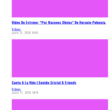
Video De Estreno: “Por Razones Obvias” De Horacio Palencia.
Videos
junio 21, 2020
6041
Canto A La Vida | Sonido Cristal & Friends
Videos
junio 17, 2020
5014