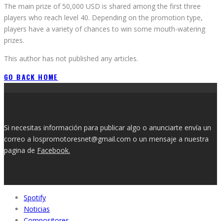
The main prize of 50,000 USD is shared among the first three
players who reach level 40. Depending on the promotion type,
players have a variety of chances to win some mouth-watering
prizes.
This author has not published any articles.
GO BACK HOME
Si necesitas información para publicar algo o anunciarte envía un
correo a lospromotoresnet@gmail.com o un mensaje a nuestra
pagina de
Facebook.
Spotify
Noticias
Compositores