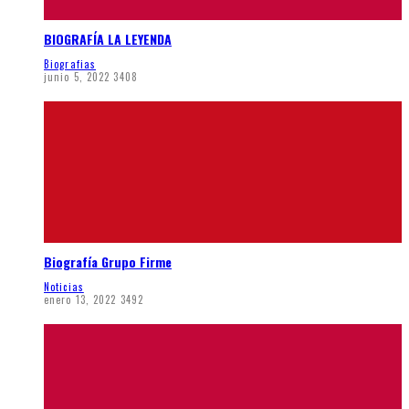
BIOGRAFÍA LA LEYENDA
Biografias
junio 5, 2022
3408
Biografía Grupo Firme
Noticias
enero 13, 2022
3492