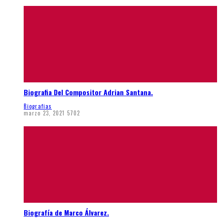
Biografia Del Compositor Adrian Santana.
Biografias
marzo 23, 2021
5702
Biografía de Marco Álvarez.