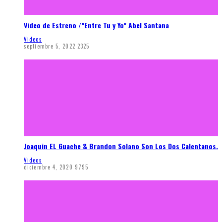
Video de Estreno /”Entre Tu y Yo” Abel Santana
Videos
septiembre 5, 2022
2325
Joaquin EL Guache & Brandon Solano Son Los Dos Calentanos.
Videos
diciembre 4, 2020
9795