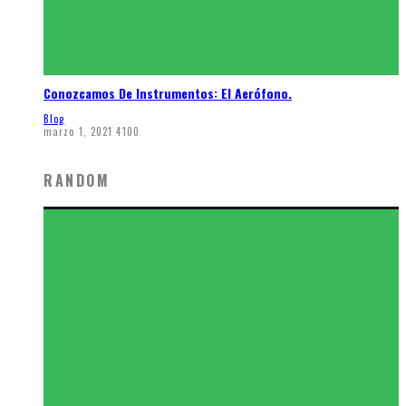
Conozcamos De Instrumentos: El Aerófono.
Blog
marzo 1, 2021
4100
RANDOM