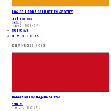
LOS DE TIERRA CALIENTE EN SPOTIFY
Los Promotores
Spotify
mayo 21, 2020
4344
NOTICIAS
COMPOSITORES
COMPOSITORES
Conoce Más De Rogelio Salazar
Noticias
marzo 16, 2022
2870