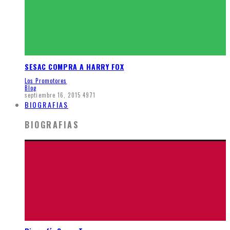
SESAC COMPRA A HARRY FOX
Los Promotores
Blog
septiembre 16, 2015
4971
BIOGRAFIAS
BIOGRAFIAS