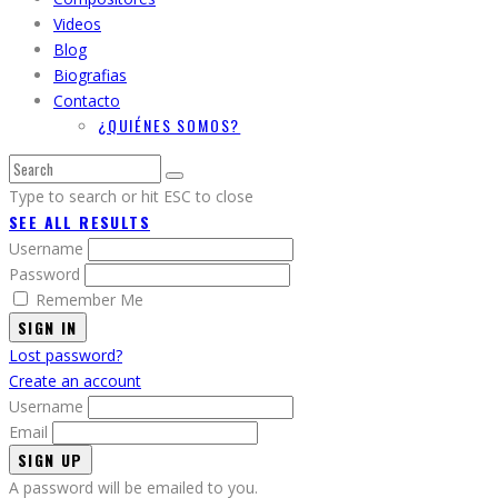
Videos
Blog
Biografias
Contacto
¿QUIÉNES SOMOS?
Type to search or hit ESC to close
SEE ALL RESULTS
Username
Password
Remember Me
SIGN IN
Lost password?
Create an account
Username
Email
A password will be emailed to you.