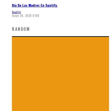
Dia De Las Madres En Spotify.
Spotify
mayo 26, 2020
6188
RANDOM