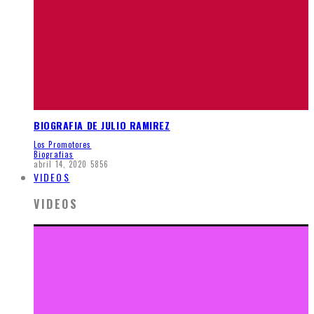
BIOGRAFIA DE JULIO RAMIREZ
Los Promotores
Biografias
abril 14, 2020
5856
VIDEOS
VIDEOS