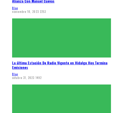
Alianza Con Manuel Cuevas
Blog
noviembre 10, 2023
2253
La última Estación De Radio Vigente en Hidalgo Hoy Termina
Emisiones
Blog
octubre 31, 2023
1492