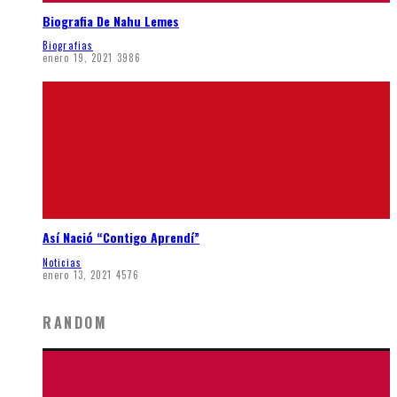
Biografia De Nahu Lemes
Biografias
enero 19, 2021
3986
Así Nació “Contigo Aprendí”
Noticias
enero 13, 2021
4576
RANDOM