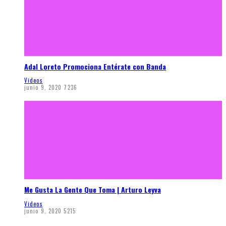
Adal Loreto Promociona Entérate con Banda
Videos
junio 9, 2020
7236
Me Gusta La Gente Que Toma | Arturo Leyva
Videos
junio 9, 2020
5215