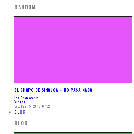
RANDOM
EL CHAPO DE SINALOA – NO PASA NADA
Los Promotores
Videos
octubre 15, 2016
6732
BLOG
BLOG