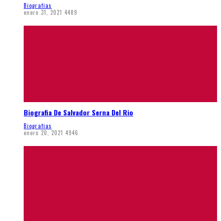
Biografias
enero 31, 2021
4489
Biografia De Salvador Serna Del Rio
Biografias
enero 20, 2021
4946