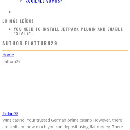
¿QUIÉNES SOMOS?
LO MÁS LEÍDO!
YOU NEED TO INSTALL JETPACK PLUGIN AND ENABLE
"STATS".
AUTHOR
FLATTURN29
Home
flatturn29
flatturn29
Winz casino: Your trusted German online casino However, there
are limits on how much you can deposit using fiat money. There