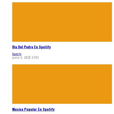
Dia Del Padre En Spotify
Spotify
junio 5, 2020
5703
Musica Popular En Spotify