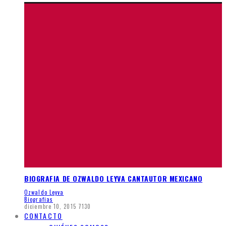
BIOGRAFIA DE OZWALDO LEYVA CANTAUTOR MEXICANO
Ozwaldo Leyva
Biografias
diciembre 10, 2015
7130
CONTACTO