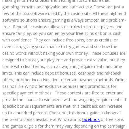
making informed choices and setting limits to ensure that
gambling remains an enjoyable and safe activity. These are just a
few of the top software used by the casino site. All these high-end
software solutions ensure gaming is always smooth and problem-
free. Reputable casinos follow strict rules to protect players and
ensure fair play, so you can enjoy your free spins or bonus cash
with confidence. They can include free spins, bonus credits, or
even cash, giving you a chance to try games and see how the
casino works without risking your own money. These bonuses are
designed to boost your playtime and provide extra value, but they
come with clear terms, such as wagering requirements and time
limits. This can include deposit bonuses, cashback and rakeback
offers, or other incentives tied to certain payment methods. Online
casinos like Winz offer exclusive bonuses and promotions for
specific payment methods. These contests are free to enter and
provide the chance to win prizes with no wagering requirements. If
specific bonus requirements are met, this cashback can increase
up to a hundred percent. Check out this bonus guide to know all
the promo codes available at Winz casino.
facebook
of free spins
and games eligible for them may vary depending on the campaign.