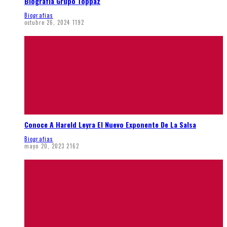
Biografía Grupo Toppaz
Biografias
octubre 26, 2024
1192
Conoce A Hareld Leyra El Nuevo Exponente De La Salsa
Biografias
mayo 20, 2023
2162