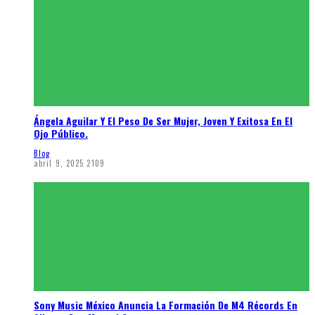
Ángela Aguilar Y El Peso De Ser Mujer, Joven Y Exitosa En El
Ojo Público.
Blog
abril 9, 2025
2109
Sony Music México Anuncia La Formación De M4 Récords En