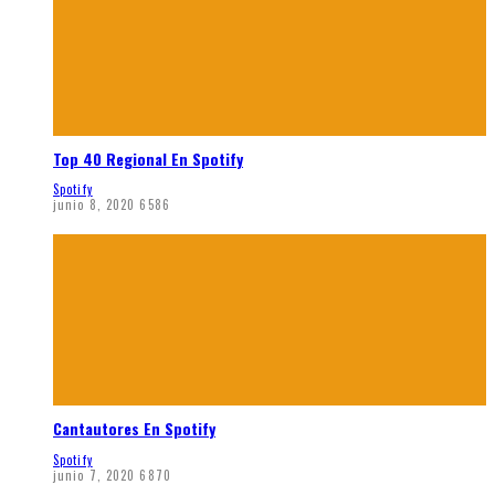
Top 40 Regional En Spotify
Spotify
junio 8, 2020
6586
Cantautores En Spotify
Spotify
junio 7, 2020
6870