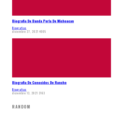
Biografia De Banda Perla De Michoacan
Biografias
diciembre 27, 2021
4005
Biografia De Conocidos De Rancho
Biografias
diciembre 13, 2021
3163
RANDOM