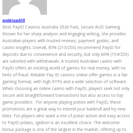
ocelotcoach58
Best PayID Casinos Australia 2026 Fast, Secure AUD Gaming
Known for her sharp analysis and engaging writing, she provides
Australian players with trusted reviews, payment guides, and
casino insights. Overall, 85% (213/250) recommend PayID for
deposits due to convenience and security, but only 60% (154/250)
are satisfied with withdrawals. A trusted Australian casino with
PayID offers an exciting world of games for real money, with no
hints of fraud. Reliable Pay ID casinos online offer games in a fair
gaming format, with high RTPs and a wide selection of software.
When choosing an online casino with PayID, players seek not only
secure and straightforward transactions but also access to top
game providers. For anyone playing pokies with PayID, these
promotions are a great way to extend your bankroll and try new
titles. For players who want a mix of poker action and easy access
to PayID pokies, Ignition is an excellent choice. The welcome
bonus package is one of the largest in the market, offering up to