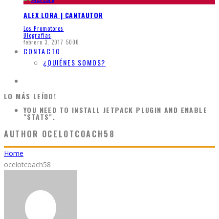
ALEX LORA | CANTAUTOR
Los Promotores
Biografias
febrero 3, 2017
5006
CONTACTO
¿QUIÉNES SOMOS?
LO MÁS LEÍDO!
YOU NEED TO INSTALL JETPACK PLUGIN AND ENABLE
"STATS".
AUTHOR
OCELOTCOACH58
Home
ocelotcoach58