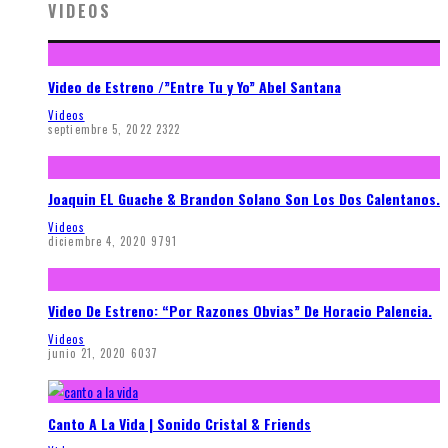
VIDEOS
Video de Estreno /”Entre Tu y Yo” Abel Santana
Videos
septiembre 5, 2022
2322
Joaquin EL Guache & Brandon Solano Son Los Dos Calentanos.
Videos
diciembre 4, 2020
9791
Video De Estreno: “Por Razones Obvias” De Horacio Palencia.
Videos
junio 21, 2020
6037
Canto A La Vida | Sonido Cristal & Friends