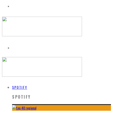
SPOTIFY
SPOTIFY