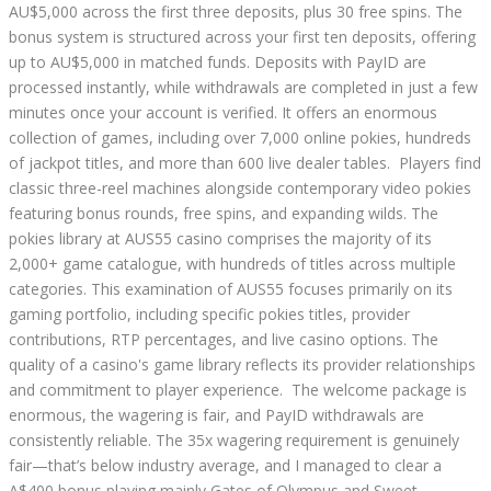
AU$5,000 across the first three deposits, plus 30 free spins. The
bonus system is structured across your first ten deposits, offering
up to AU$5,000 in matched funds. Deposits with PayID are
processed instantly, while withdrawals are completed in just a few
minutes once your account is verified. It offers an enormous
collection of games, including over 7,000 online pokies, hundreds
of jackpot titles, and more than 600 live dealer tables. Players find
classic three-reel machines alongside contemporary video pokies
featuring bonus rounds, free spins, and expanding wilds. The
pokies library at AUS55 casino comprises the majority of its
2,000+ game catalogue, with hundreds of titles across multiple
categories. This examination of AUS55 focuses primarily on its
gaming portfolio, including specific pokies titles, provider
contributions, RTP percentages, and live casino options. The
quality of a casino's game library reflects its provider relationships
and commitment to player experience. The welcome package is
enormous, the wagering is fair, and PayID withdrawals are
consistently reliable. The 35x wagering requirement is genuinely
fair—that’s below industry average, and I managed to clear a
A$400 bonus playing mainly Gates of Olympus and Sweet