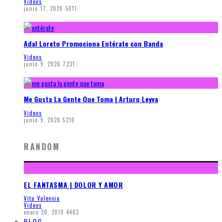
Videos
junio 17, 2020
5011
Adal Loreto Promociona Entérate con Banda
Videos
junio 9, 2020
7231
Me Gusta La Gente Que Toma | Arturo Leyva
Videos
junio 9, 2020
5210
RANDOM
EL FANTASMA | DOLOR Y AMOR
Vita Valencia
Videos
enero 20, 2019
4483
BLOG