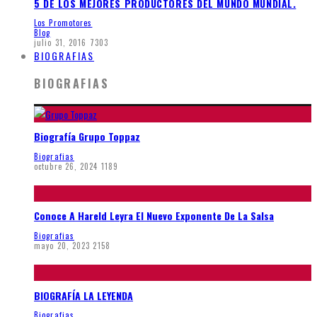
5 DE LOS MEJORES PRODUCTORES DEL MUNDO MUNDIAL.
Los Promotores
Blog
julio 31, 2016
7303
BIOGRAFIAS
BIOGRAFIAS
Biografía Grupo Toppaz
Biografias
octubre 26, 2024
1189
Conoce A Hareld Leyra El Nuevo Exponente De La Salsa
Biografias
mayo 20, 2023
2158
BIOGRAFÍA LA LEYENDA
Biografias