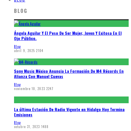
BLOG
Ángela Aguilar Y El Peso De Ser Mujer, Joven Y Exitosa En El
Ojo Público.
Blog
abril 9, 2025
2104
Sony Music México Anuncia La Formación De M4 Récords En
Alianza Con Manuel Cuevas
Blog
noviembre 10, 2023
2247
La última Estación De Radio Vigente en Hidalgo Hoy Termina
Emisiones
Blog
octubre 31, 2023
1488