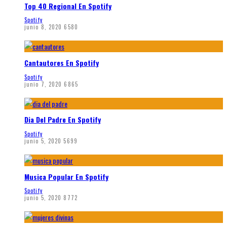
Top 40 Regional En Spotify
Spotify
junio 8, 2020
6580
Cantautores En Spotify
Spotify
junio 7, 2020
6865
Dia Del Padre En Spotify
Spotify
junio 5, 2020
5699
Musica Popular En Spotify
Spotify
junio 5, 2020
8772