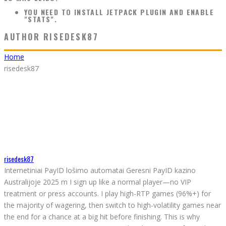
YOU NEED TO INSTALL JETPACK PLUGIN AND ENABLE
"STATS".
AUTHOR
RISEDESK87
Home
risedesk87
risedesk87
Internetiniai PayID lošimo automatai Geresni PayID kazino
Australijoje 2025 m I sign up like a normal player—no VIP
treatment or press accounts. I play high-RTP games (96%+) for
the majority of wagering, then switch to high-volatility games near
the end for a chance at a big hit before finishing. This is why