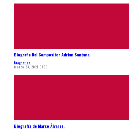
Biografia Del Compositor Adrian Santana.
Biografias
marzo 23, 2021
5700
Biografía de Marco Álvarez.