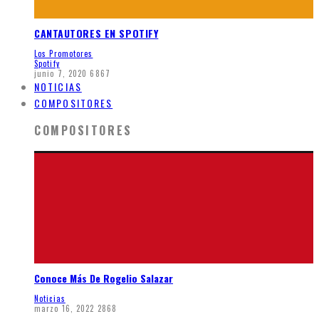
CANTAUTORES EN SPOTIFY
Los Promotores
Spotify
junio 7, 2020
6867
NOTICIAS
COMPOSITORES
COMPOSITORES
Conoce Más De Rogelio Salazar
Noticias
marzo 16, 2022
2868