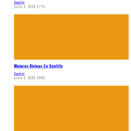
Spotify
junio 5, 2020
8774
Mujeres Divinas En Spotify
Spotify
junio 5, 2020
9088