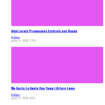
Adal Loreto Promociona Entérate con Banda
Videos
junio 9, 2020
7233
Me Gusta La Gente Que Toma | Arturo Leyva
Videos
junio 9, 2020
5213