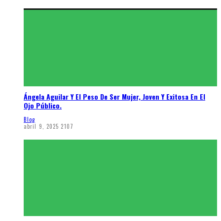
Ángela Aguilar Y El Peso De Ser Mujer, Joven Y Exitosa En El
Ojo Público.
Blog
abril 9, 2025
2107