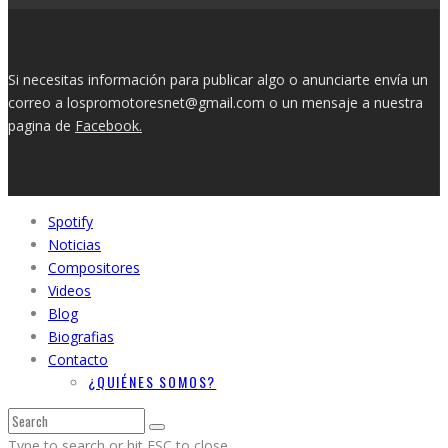
Si necesitas información para publicar algo o anunciarte envía un
correo a lospromotoresnet@gmail.com o un mensaje a nuestra
pagina de
Facebook.
Spotify
Noticias
Compositores
Videos
Blog
Biografias
Contacto
¿QUIÉNES SOMOS?
Type to search or hit ESC to close