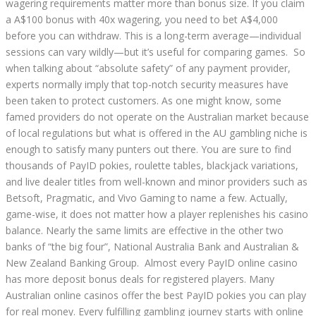
wagering requirements matter more than bonus size. If you claim
a A$100 bonus with 40x wagering, you need to bet A$4,000
before you can withdraw. This is a long-term average—individual
sessions can vary wildly—but it’s useful for comparing games. So
when talking about “absolute safety” of any payment provider,
experts normally imply that top-notch security measures have
been taken to protect customers. As one might know, some
famed providers do not operate on the Australian market because
of local regulations but what is offered in the AU gambling niche is
enough to satisfy many punters out there. You are sure to find
thousands of PayID pokies, roulette tables, blackjack variations,
and live dealer titles from well-known and minor providers such as
Betsoft, Pragmatic, and Vivo Gaming to name a few. Actually,
game-wise, it does not matter how a player replenishes his casino
balance. Nearly the same limits are effective in the other two
banks of “the big four”, National Australia Bank and Australian &
New Zealand Banking Group. Almost every PayID online casino
has more deposit bonus deals for registered players. Many
Australian online casinos offer the best PayID pokies you can play
for real money. Every fulfilling gambling journey starts with online