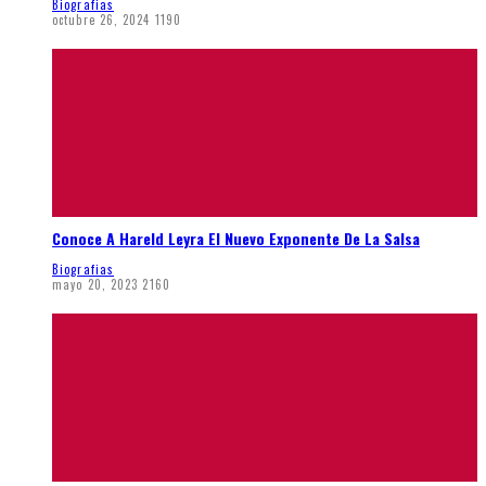
Biografias
octubre 26, 2024
1190
Conoce A Hareld Leyra El Nuevo Exponente De La Salsa
Biografias
mayo 20, 2023
2160