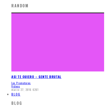
RANDOM
ASI TE QUIERO – GENTE BRUTAL
Los Promotores
Videos
marzo 27, 2016
6261
BLOG
BLOG