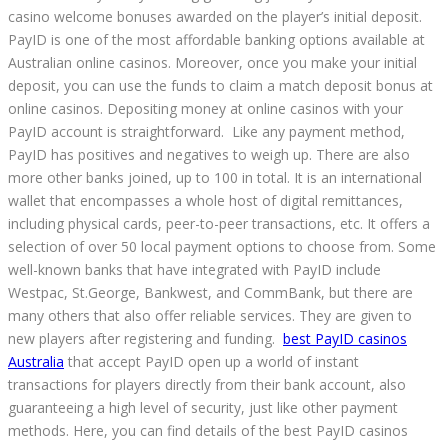
casino welcome bonuses awarded on the player’s initial deposit.
PayID is one of the most affordable banking options available at
Australian online casinos. Moreover, once you make your initial
deposit, you can use the funds to claim a match deposit bonus at
online casinos. Depositing money at online casinos with your
PayID account is straightforward. Like any payment method,
PayID has positives and negatives to weigh up. There are also
more other banks joined, up to 100 in total. It is an international
wallet that encompasses a whole host of digital remittances,
including physical cards, peer-to-peer transactions, etc. It offers a
selection of over 50 local payment options to choose from. Some
well-known banks that have integrated with PayID include
Westpac, St.George, Bankwest, and CommBank, but there are
many others that also offer reliable services. They are given to
new players after registering and funding.
best PayID casinos
Australia
that accept PayID open up a world of instant
transactions for players directly from their bank account, also
guaranteeing a high level of security, just like other payment
methods. Here, you can find details of the best PayID casinos