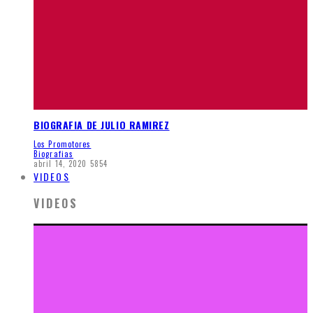
BIOGRAFIA DE JULIO RAMIREZ
Los Promotores
Biografias
abril 14, 2020
5854
VIDEOS
VIDEOS