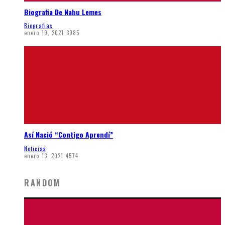
Biografia De Nahu Lemes
Biografias
enero 19, 2021
3985
Así Nació “Contigo Aprendí”
Noticias
enero 13, 2021
4574
RANDOM