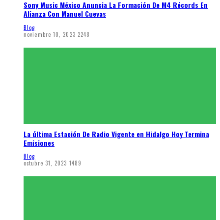
Sony Music México Anuncia La Formación De M4 Récords En
Alianza Con Manuel Cuevas
Blog
noviembre 10, 2023
2248
La última Estación De Radio Vigente en Hidalgo Hoy Termina
Emisiones
Blog
octubre 31, 2023
1489