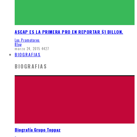
ASCAP ES LA PRIMERA PRO EN REPORTAR $1 BILLON.
Los Promotores
Blog
marzo 24, 2015
4427
BIOGRAFIAS
BIOGRAFIAS
Biografía Grupo Toppaz