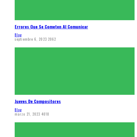
Errores Que Se Cometen Al Comunicar
Blog
septiembre 6, 2023
2062
Jueves De Compositores
Blog
marzo 21, 2023
4018