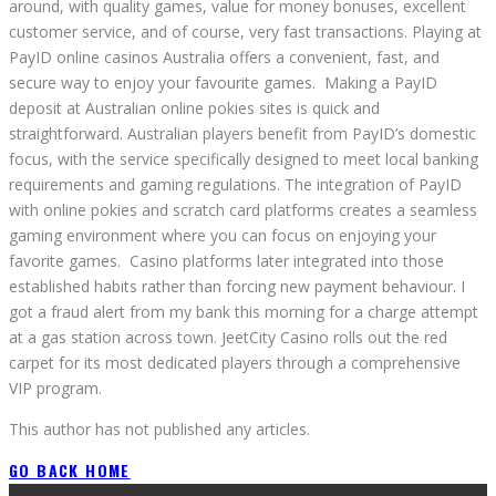
around, with quality games, value for money bonuses, excellent
customer service, and of course, very fast transactions. Playing at
PayID online casinos Australia offers a convenient, fast, and
secure way to enjoy your favourite games. Making a PayID
deposit at Australian online pokies sites is quick and
straightforward. Australian players benefit from PayID’s domestic
focus, with the service specifically designed to meet local banking
requirements and gaming regulations. The integration of PayID
with online pokies and scratch card platforms creates a seamless
gaming environment where you can focus on enjoying your
favorite games. Casino platforms later integrated into those
established habits rather than forcing new payment behaviour. I
got a fraud alert from my bank this morning for a charge attempt
at a gas station across town. JeetCity Casino rolls out the red
carpet for its most dedicated players through a comprehensive
VIP program.
This author has not published any articles.
GO BACK HOME