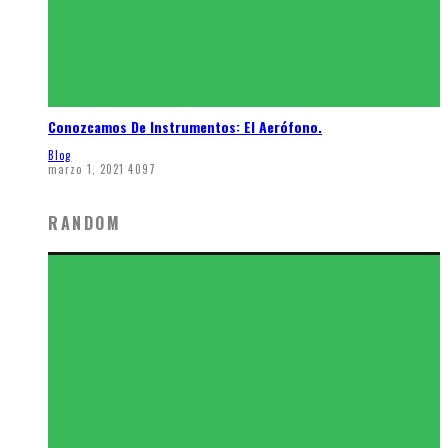
Conozcamos De Instrumentos: El Aerófono.
Blog
marzo 1, 2021
4097
RANDOM