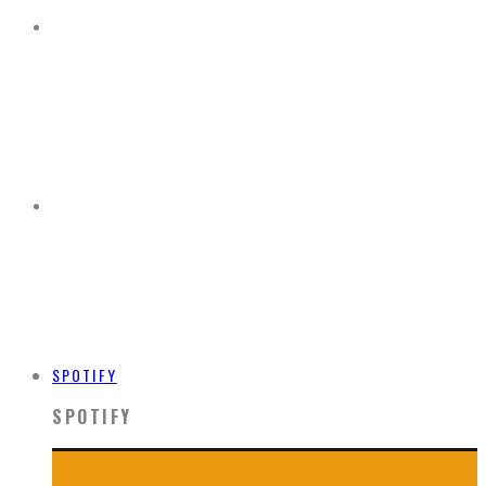
SPOTIFY
SPOTIFY