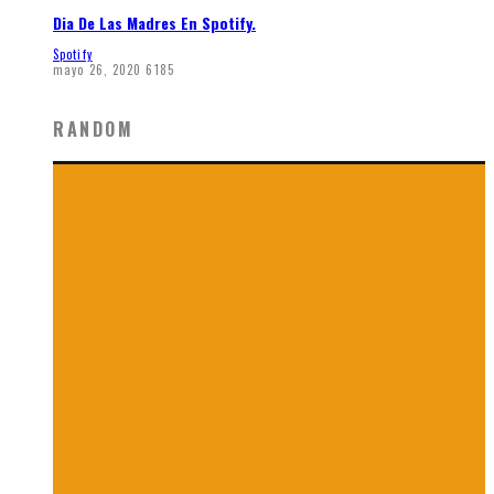
Dia De Las Madres En Spotify.
Spotify
mayo 26, 2020
6185
RANDOM