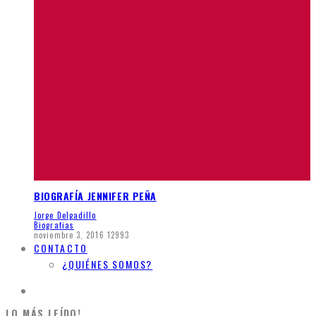
BIOGRAFÍA JENNIFER PEÑA
Jorge Delgadillo
Biografias
noviembre 3, 2016
12993
CONTACTO
¿QUIÉNES SOMOS?
LO MÁS LEÍDO!