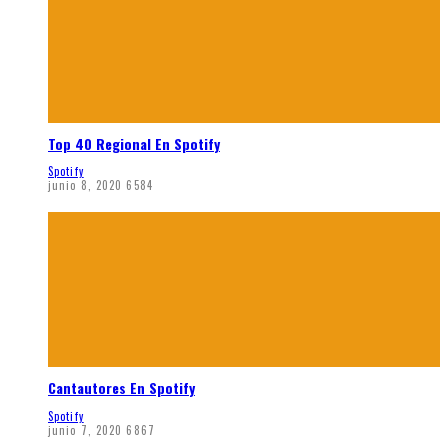
Top 40 Regional En Spotify
Spotify
junio 8, 2020
6584
Cantautores En Spotify
Spotify
junio 7, 2020
6867