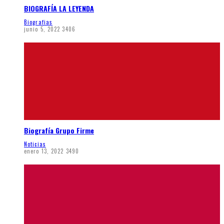
BIOGRAFÍA LA LEYENDA
Biografias
junio 5, 2022
3406
Biografía Grupo Firme
Noticias
enero 13, 2022
3490