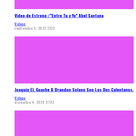
Video de Estreno /”Entre Tu y Yo” Abel Santana
Videos
septiembre 5, 2022
2323
Joaquin EL Guache & Brandon Solano Son Los Dos Calentanos.
Videos
diciembre 4, 2020
9793