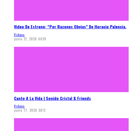
Video De Estreno: “Por Razones Obvias” De Horacio Palencia.
Videos
junio 21, 2020
6039
Canto A La Vida | Sonido Cristal & Friends
Videos
junio 17, 2020
5012