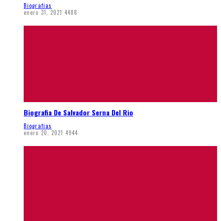
Biografias
enero 31, 2021
4488
Biografia De Salvador Serna Del Rio
Biografias
enero 20, 2021
4944