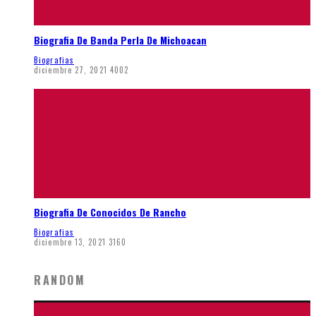
Biografia De Banda Perla De Michoacan
Biografias
diciembre 27, 2021
4002
Biografia De Conocidos De Rancho
Biografias
diciembre 13, 2021
3160
RANDOM