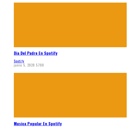
Dia Del Padre En Spotify
Spotify
junio 5, 2020
5700
Musica Popular En Spotify