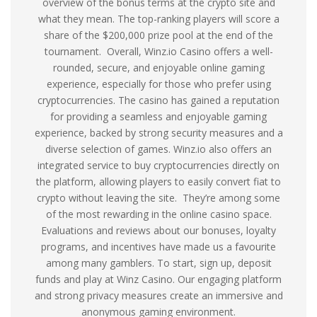
overview of the bonus terms at the crypto site and
what they mean. The top-ranking players will score a
share of the $200,000 prize pool at the end of the
tournament. Overall, Winz.io Casino offers a well-
rounded, secure, and enjoyable online gaming
experience, especially for those who prefer using
cryptocurrencies. The casino has gained a reputation
for providing a seamless and enjoyable gaming
experience, backed by strong security measures and a
diverse selection of games. Winz.io also offers an
integrated service to buy cryptocurrencies directly on
the platform, allowing players to easily convert fiat to
crypto without leaving the site. They’re among some
of the most rewarding in the online casino space.
Evaluations and reviews about our bonuses, loyalty
programs, and incentives have made us a favourite
among many gamblers. To start, sign up, deposit
funds and play at Winz Casino. Our engaging platform
and strong privacy measures create an immersive and
anonymous gaming environment.