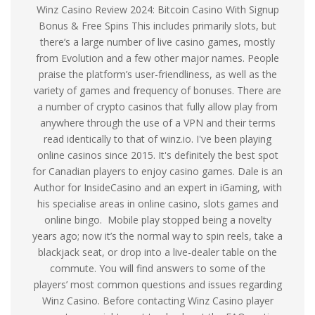
Winz Casino Review 2024: Bitcoin Casino With Signup
Bonus & Free Spins This includes primarily slots, but
there’s a large number of live casino games, mostly
from Evolution and a few other major names. People
praise the platform’s user-friendliness, as well as the
variety of games and frequency of bonuses. There are
a number of crypto casinos that fully allow play from
anywhere through the use of a VPN and their terms
read identically to that of winz.io. I've been playing
online casinos since 2015. It's definitely the best spot
for Canadian players to enjoy casino games. Dale is an
Author for InsideCasino and an expert in iGaming, with
his specialise areas in online casino, slots games and
online bingo. Mobile play stopped being a novelty
years ago; now it’s the normal way to spin reels, take a
blackjack seat, or drop into a live-dealer table on the
commute. You will find answers to some of the
players’ most common questions and issues regarding
Winz Casino. Before contacting Winz Casino player