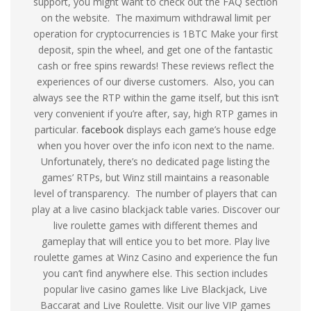
support, you might want to check out the FAQ section
on the website. The maximum withdrawal limit per
operation for cryptocurrencies is 1BTC Make your first
deposit, spin the wheel, and get one of the fantastic
cash or free spins rewards! These reviews reflect the
experiences of our diverse customers. Also, you can
always see the RTP within the game itself, but this isn’t
very convenient if you’re after, say, high RTP games in
particular.
facebook
displays each game’s house edge
when you hover over the info icon next to the name.
Unfortunately, there’s no dedicated page listing the
games’ RTPs, but Winz still maintains a reasonable
level of transparency. The number of players that can
play at a live casino blackjack table varies. Discover our
live roulette games with different themes and
gameplay that will entice you to bet more. Play live
roulette games at Winz Casino and experience the fun
you can’t find anywhere else. This section includes
popular live casino games like Live Blackjack, Live
Baccarat and Live Roulette. Visit our live VIP games