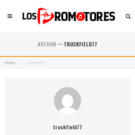
AUTHOR
TRUCKFIELD77
Home
truckfield77
truckfield77