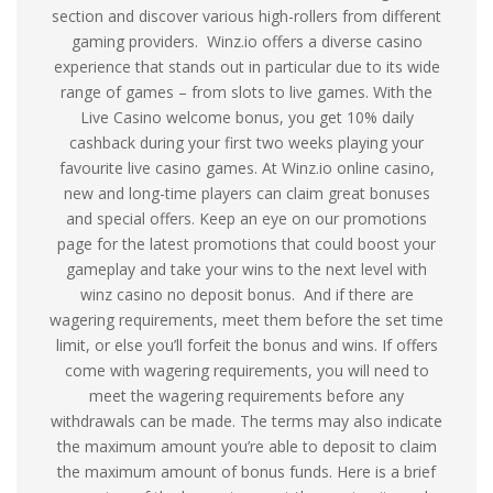
section and discover various high-rollers from different
gaming providers. Winz.io offers a diverse casino
experience that stands out in particular due to its wide
range of games – from slots to live games. With the
Live Casino welcome bonus, you get 10% daily
cashback during your first two weeks playing your
favourite live casino games. At Winz.io online casino,
new and long-time players can claim great bonuses
and special offers. Keep an eye on our promotions
page for the latest promotions that could boost your
gameplay and take your wins to the next level with
winz casino no deposit bonus. And if there are
wagering requirements, meet them before the set time
limit, or else you’ll forfeit the bonus and wins. If offers
come with wagering requirements, you will need to
meet the wagering requirements before any
withdrawals can be made. The terms may also indicate
the maximum amount you’re able to deposit to claim
the maximum amount of bonus funds. Here is a brief