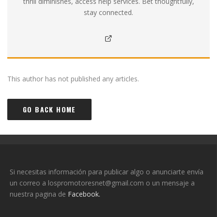
This author has not published any articles.
GO BACK HOME
Si necesitas información para publicar algo o anunciarte envía
un correo a lospromotoresnet@gmail.com o un mensaje a
nuestra pagina de
Facebook.