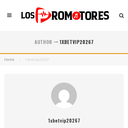
AUTHOR
1XBETVIP20267
Home
1xbetvip20267
1xbetvip20267