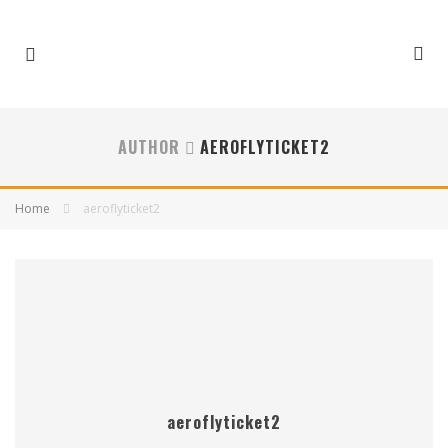
AUTHOR
AEROFLYTICKET2
Home
aeroflyticket2
aeroflyticket2