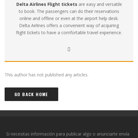
Delta Airlines Flight tickets
are easy and versatile
to book. The passengers can do their reservations
online and offline or even at the airport help desk.
Delta Airlines offers a convenient way of acquiring
flight tickets to have a comfortable travel experience.
This author has not published any articles.
GO BACK HOME
Si necesitas información para publicar algo o anunciarte envía