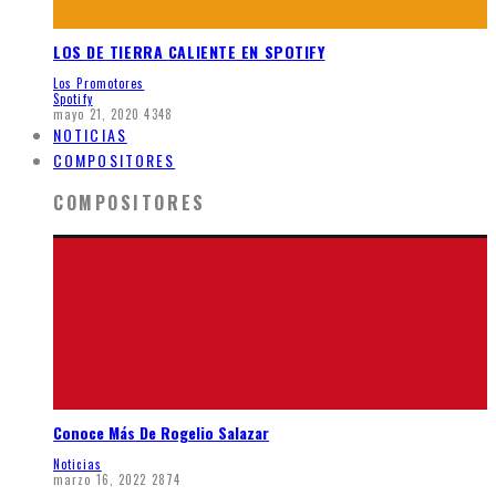
LOS DE TIERRA CALIENTE EN SPOTIFY
Los Promotores
Spotify
mayo 21, 2020
4348
NOTICIAS
COMPOSITORES
COMPOSITORES
Conoce Más De Rogelio Salazar
Noticias
marzo 16, 2022
2874