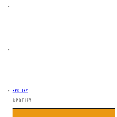
SPOTIFY
SPOTIFY