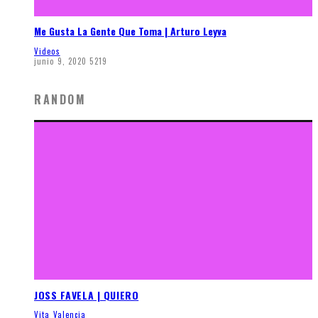
Me Gusta La Gente Que Toma | Arturo Leyva
Videos
junio 9, 2020
5219
RANDOM
JOSS FAVELA | QUIERO
Vita Valencia