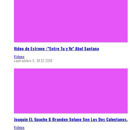
Video de Estreno /”Entre Tu y Yo” Abel Santana
Videos
septiembre 5, 2022
2328
Joaquin EL Guache & Brandon Solano Son Los Dos Calentanos.
Videos