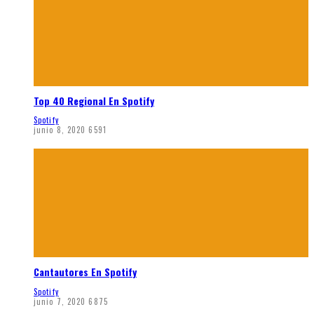
Top 40 Regional En Spotify
Spotify
junio 8, 2020
6591
Cantautores En Spotify
Spotify
junio 7, 2020
6875