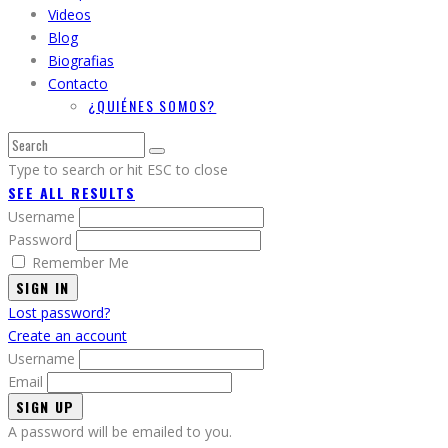
Videos
Blog
Biografias
Contacto
¿QUIÉNES SOMOS?
Type to search or hit ESC to close
SEE ALL RESULTS
Username
Password
Remember Me
SIGN IN
Lost password?
Create an account
Username
Email
A password will be emailed to you.