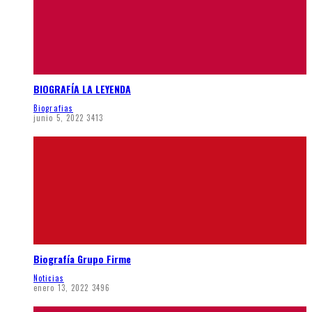
BIOGRAFÍA LA LEYENDA
Biografias
junio 5, 2022
3413
Biografía Grupo Firme
Noticias
enero 13, 2022
3496