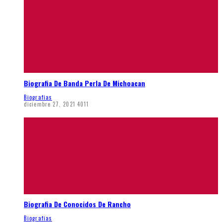
Biografia De Banda Perla De Michoacan
Biografias
diciembre 27, 2021
4011
Biografia De Conocidos De Rancho
Biografias