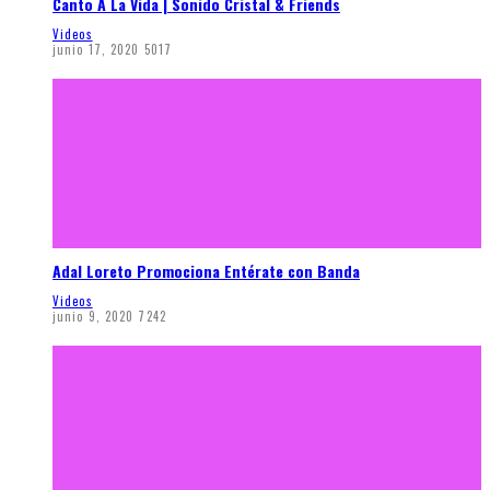
Canto A La Vida | Sonido Cristal & Friends
Videos
junio 17, 2020
5017
Adal Loreto Promociona Entérate con Banda
Videos
junio 9, 2020
7242