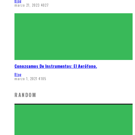
Blog
marzo 21, 2023
4027
Conozcamos De Instrumentos: El Aerófono.
Blog
marzo 1, 2021
4105
RANDOM