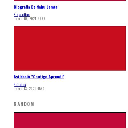
Biografia De Nahu Lemes
Biografias
enero 19, 2021
3988
Así Nació “Contigo Aprendí”
Noticias
enero 13, 2021
4580
RANDOM