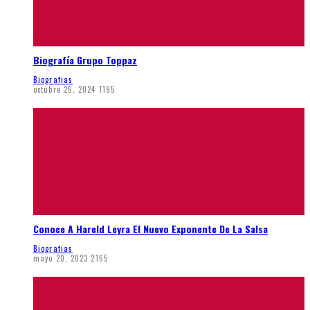
Biografía Grupo Toppaz
Biografias
octubre 26, 2024
1195
Conoce A Hareld Leyra El Nuevo Exponente De La Salsa
Biografias
mayo 20, 2023
2165