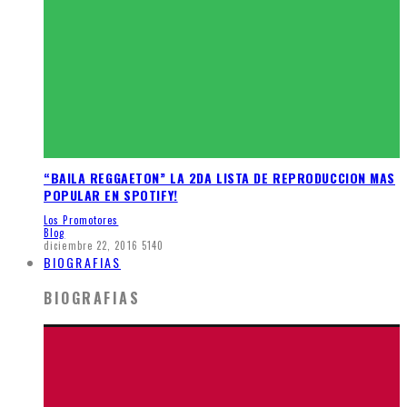
“BAILA REGGAETON” LA 2DA LISTA DE REPRODUCCION MAS
POPULAR EN SPOTIFY!
Los Promotores
Blog
diciembre 22, 2016
5140
BIOGRAFIAS
BIOGRAFIAS