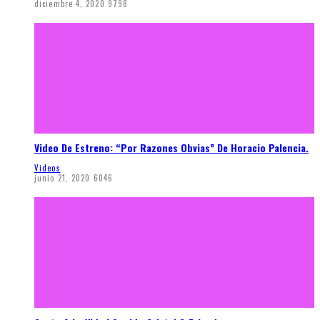
diciembre 4, 2020
9798
Video De Estreno: “Por Razones Obvias” De Horacio Palencia.
Videos
junio 21, 2020
6046