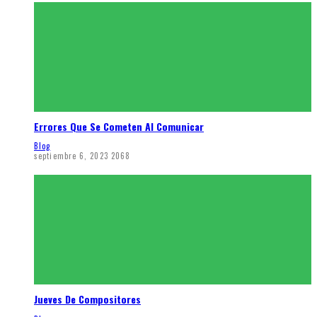
Errores Que Se Cometen Al Comunicar
Blog
septiembre 6, 2023
2068
Jueves De Compositores