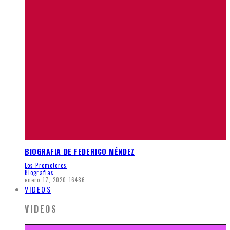
BIOGRAFIA DE FEDERICO MÉNDEZ
Los Promotores
Biografias
enero 17, 2020
16486
VIDEOS
VIDEOS