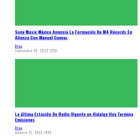
Sony Music México Anuncia La Formación De M4 Récords En
Alianza Con Manuel Cuevas
Blog
noviembre 10, 2023
2258
La última Estación De Radio Vigente en Hidalgo Hoy Termina
Emisiones
Blog
octubre 31, 2023
1495