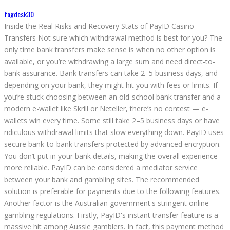
fogdesk30
Inside the Real Risks and Recovery Stats of PayID Casino
Transfers Not sure which withdrawal method is best for you? The
only time bank transfers make sense is when no other option is
available, or you’re withdrawing a large sum and need direct-to-
bank assurance. Bank transfers can take 2–5 business days, and
depending on your bank, they might hit you with fees or limits. If
you’re stuck choosing between an old-school bank transfer and a
modern e-wallet like Skrill or Neteller, there’s no contest — e-
wallets win every time. Some still take 2–5 business days or have
ridiculous withdrawal limits that slow everything down. PayID uses
secure bank-to-bank transfers protected by advanced encryption.
You don’t put in your bank details, making the overall experience
more reliable. PayID can be considered a mediator service
between your bank and gambling sites. The recommended
solution is preferable for payments due to the following features.
Another factor is the Australian government's stringent online
gambling regulations. Firstly, PayID's instant transfer feature is a
massive hit among Aussie gamblers. In fact, this payment method