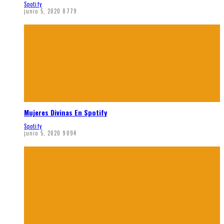
Spotify
junio 5, 2020
8779
Mujeres Divinas En Spotify
Spotify
junio 5, 2020
9094