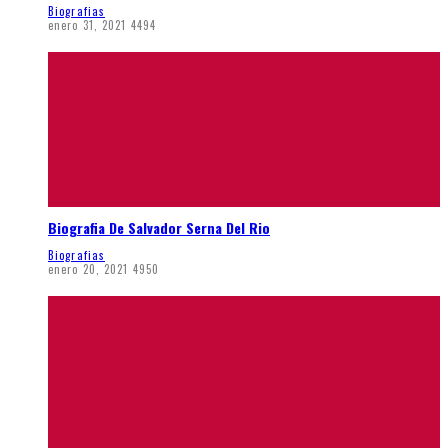
Biografias
enero 31, 2021
4494
Biografia De Salvador Serna Del Rio
Biografias
enero 20, 2021
4950