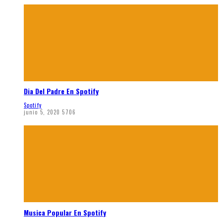
Dia Del Padre En Spotify
Spotify
junio 5, 2020
5706
Musica Popular En Spotify