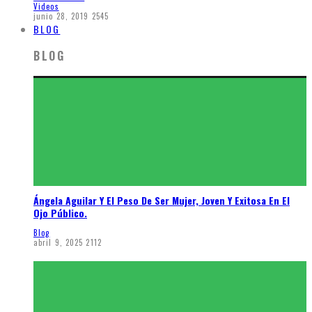
Videos
junio 28, 2019
2545
BLOG
BLOG
Ángela Aguilar Y El Peso De Ser Mujer, Joven Y Exitosa En El
Ojo Público.
Blog
abril 9, 2025
2112