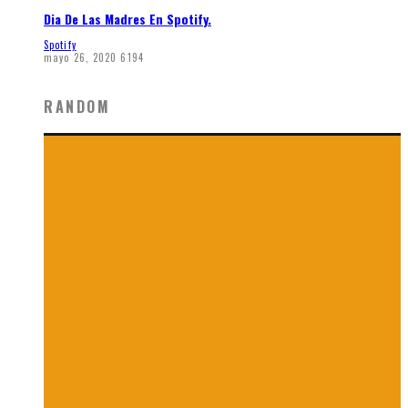
Dia De Las Madres En Spotify.
Spotify
mayo 26, 2020
6194
RANDOM