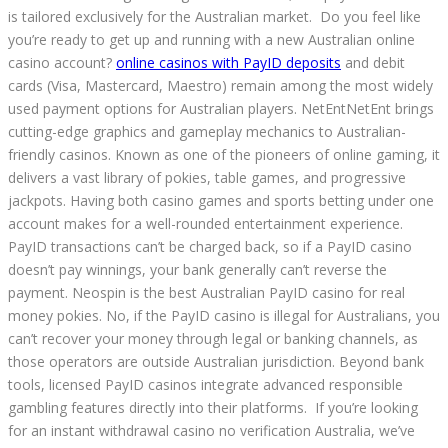
is tailored exclusively for the Australian market. Do you feel like
you’re ready to get up and running with a new Australian online
casino account?
online casinos with PayID deposits
and debit
cards (Visa, Mastercard, Maestro) remain among the most widely
used payment options for Australian players. NetEntNetEnt brings
cutting-edge graphics and gameplay mechanics to Australian-
friendly casinos. Known as one of the pioneers of online gaming, it
delivers a vast library of pokies, table games, and progressive
jackpots. Having both casino games and sports betting under one
account makes for a well-rounded entertainment experience.
PayID transactions can’t be charged back, so if a PayID casino
doesn’t pay winnings, your bank generally can’t reverse the
payment. Neospin is the best Australian PayID casino for real
money pokies. No, if the PayID casino is illegal for Australians, you
can’t recover your money through legal or banking channels, as
those operators are outside Australian jurisdiction. Beyond bank
tools, licensed PayID casinos integrate advanced responsible
gambling features directly into their platforms. If you’re looking
for an instant withdrawal casino no verification Australia, we’ve