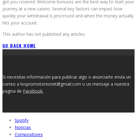
got you covered. Welcome bonuses are the best way to start your
journey at a new casino. Several key factors can impact how
quickly your withdrawal is processed and when the money actually
hits your account.
This author has not published any articles.
GO BACK HOME
Si necesitas información para publicar algo o anunciarte envía un
correo a lospromotoresnet@gmail.com o un mensaje a nuestra
pagina de
Facebook.
Spotify
Noticias
Compositores