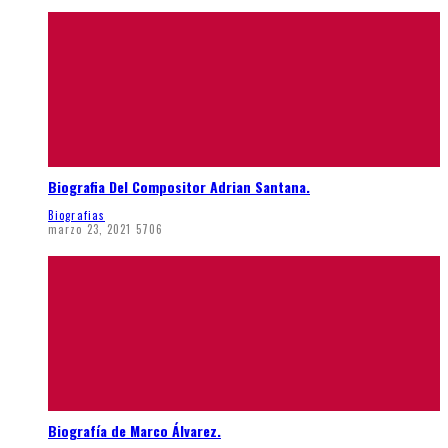
Biografia Del Compositor Adrian Santana.
Biografias
marzo 23, 2021
5706
Biografía de Marco Álvarez.