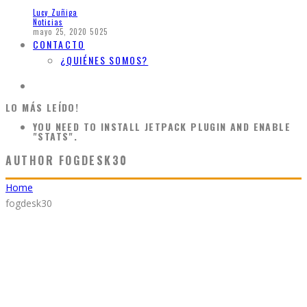
Lucy Zuñiga
Noticias
mayo 25, 2020
5025
CONTACTO
¿QUIÉNES SOMOS?
LO MÁS LEÍDO!
YOU NEED TO INSTALL JETPACK PLUGIN AND ENABLE
"STATS".
AUTHOR
FOGDESK30
Home
fogdesk30