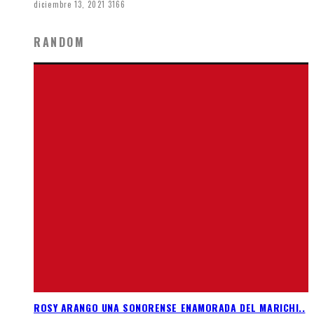
diciembre 13, 2021
3166
RANDOM
ROSY ARANGO UNA SONORENSE ENAMORADA DEL MARICHI..