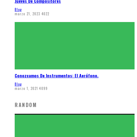
Jueves De Compositores
Blog
marzo 21, 2023
4022
Conozcamos De Instrumentos: El Aerófono.
Blog
marzo 1, 2021
4099
RANDOM