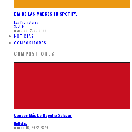
DIA DE LAS MADRES EN SPOTIFY.
Los Promotores
Spotify
mayo 26, 2020
6188
NOTICIAS
COMPOSITORES
COMPOSITORES
Conoce Más De Rogelio Salazar
Noticias
marzo 16, 2022
2870