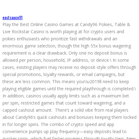
eastsauce91
Play the Best Online Casino Games at Candy96 Pokies, Table &
Live Rockstar Casino is worth playing at for crypto users and
pokies enthusiasts who prioritize fast withdrawals and an
enormous game selection, though the high 55x bonus wagering
requirement is a clear drawback. Only one no deposit bonus is
allowed per person, household, IP address, or device.\ In some
cases, existing players may receive no deposit-style offers through
special promotions, loyalty rewards, or email campaigns, but
these are less common. This means you\\u2019ll need to keep
playing eligible games until the required playthrough is completed.\
In addition, casinos usually apply limits such as a maximum bet
per spin, restricted games that count toward wagering, and a
capped cashout amount. There’s a solid vibe from real players
about Candy96’s quick cashouts and bonuses keeping them locked
in for longer spins. The combo of crypto speed and app
convenience pumps up play frequency—easy deposits lead to
quicker spins, which fuel faster progress through loyalty tiers. New