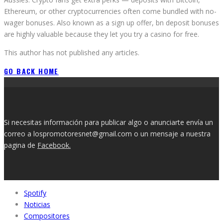
Ethereum, or other cryptocurrencies often come bundled with no-
wager bonuses. Also known as a sign up offer, bn deposit bonuses
are highly valuable because they let you try a casino for free.
This author has not published any articles.
GO BACK HOME
Si necesitas información para publicar algo o anunciarte envía un
correo a lospromotoresnet@gmail.com o un mensaje a nuestra
pagina de
Facebook.
Spotify
Noticias
Compositores