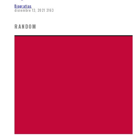
Biografias
diciembre 13, 2021
3163
RANDOM