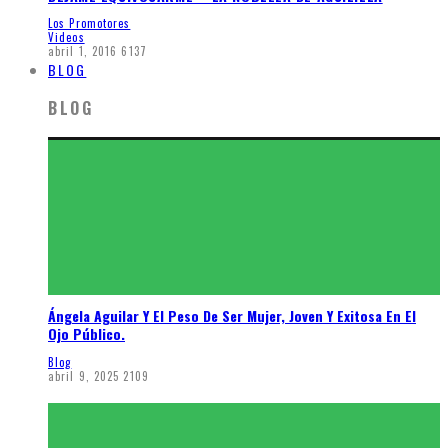
Los Promotores
Videos
abril 1, 2016
6137
BLOG
BLOG
Ángela Aguilar Y El Peso De Ser Mujer, Joven Y Exitosa En El
Ojo Público.
Blog
abril 9, 2025
2109