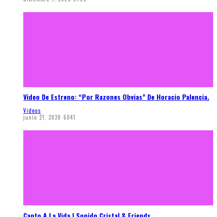
Video De Estreno: “Por Razones Obvias” De Horacio Palencia.
Videos
junio 21, 2020
6041
Canto A La Vida | Sonido Cristal & Friends