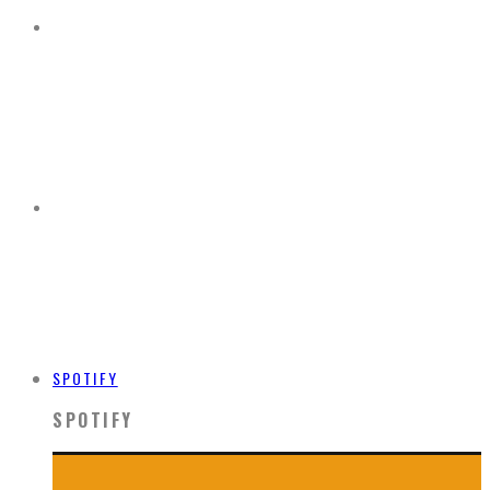
SPOTIFY
SPOTIFY