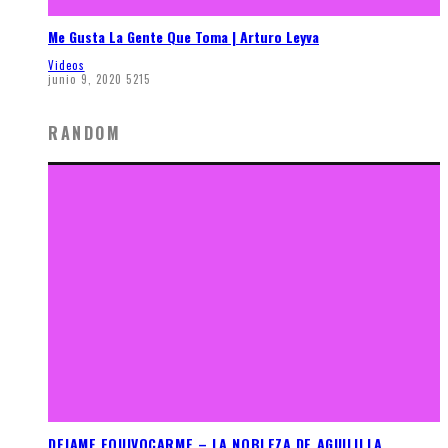
Me Gusta La Gente Que Toma | Arturo Leyva
Videos
junio 9, 2020
5215
RANDOM
DEJAME EQUIVOCARME – LA NOBLEZA DE AGUILILLA