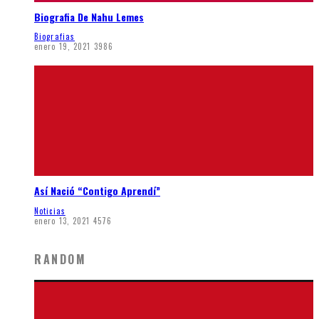
Biografia De Nahu Lemes
Biografias
enero 19, 2021
3986
Así Nació “Contigo Aprendí”
Noticias
enero 13, 2021
4576
RANDOM