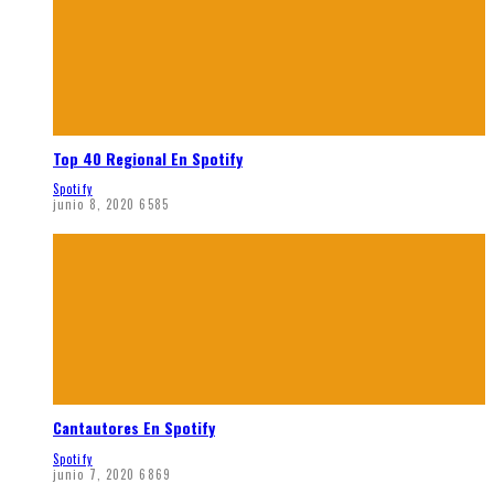
Top 40 Regional En Spotify
Spotify
junio 8, 2020
6585
Cantautores En Spotify
Spotify
junio 7, 2020
6869