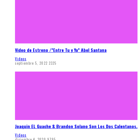
Video de Estreno /”Entre Tu y Yo” Abel Santana
Videos
septiembre 5, 2022
2325
Joaquin EL Guache & Brandon Solano Son Los Dos Calentanos.
Videos
diciembre 4, 2020
9795