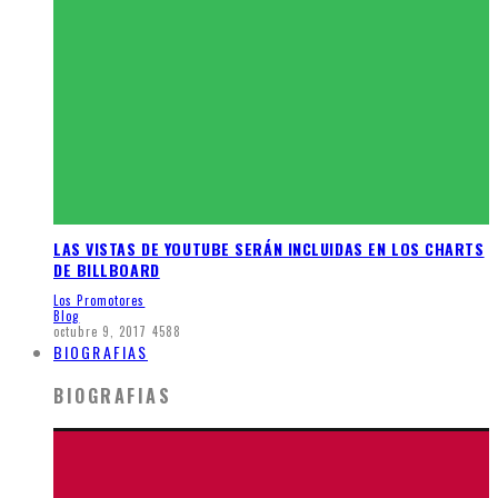
LAS VISTAS DE YOUTUBE SERÁN INCLUIDAS EN LOS CHARTS
DE BILLBOARD
Los Promotores
Blog
octubre 9, 2017
4588
BIOGRAFIAS
BIOGRAFIAS