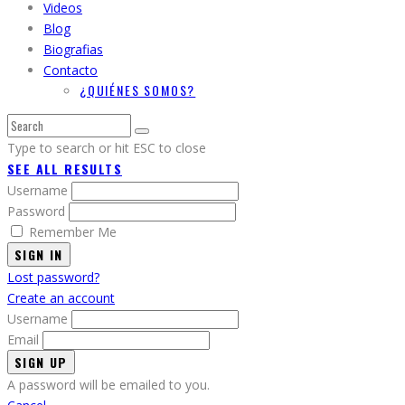
Videos
Blog
Biografias
Contacto
¿QUIÉNES SOMOS?
Type to search or hit ESC to close
SEE ALL RESULTS
Username
Password
Remember Me
SIGN IN
Lost password?
Create an account
Username
Email
A password will be emailed to you.