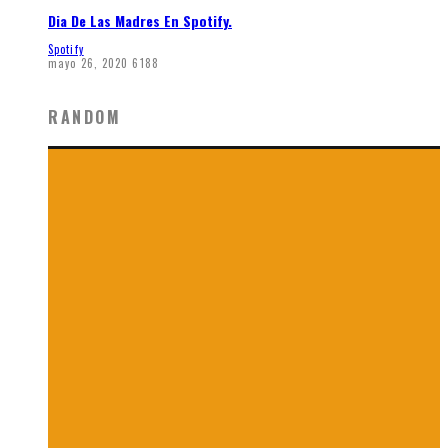
Dia De Las Madres En Spotify.
Spotify
mayo 26, 2020
6188
RANDOM