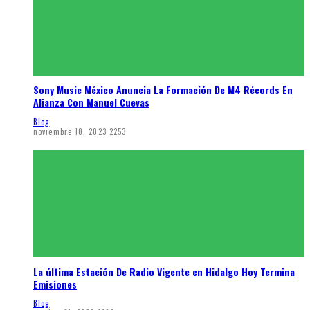
Sony Music México Anuncia La Formación De M4 Récords En
Alianza Con Manuel Cuevas
Blog
noviembre 10, 2023
2253
La última Estación De Radio Vigente en Hidalgo Hoy Termina
Emisiones
Blog