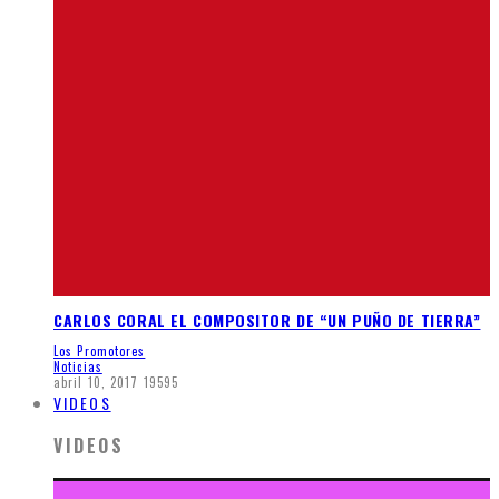
CARLOS CORAL EL COMPOSITOR DE “UN PUÑO DE TIERRA”
Los Promotores
Noticias
abril 10, 2017
19595
VIDEOS
VIDEOS