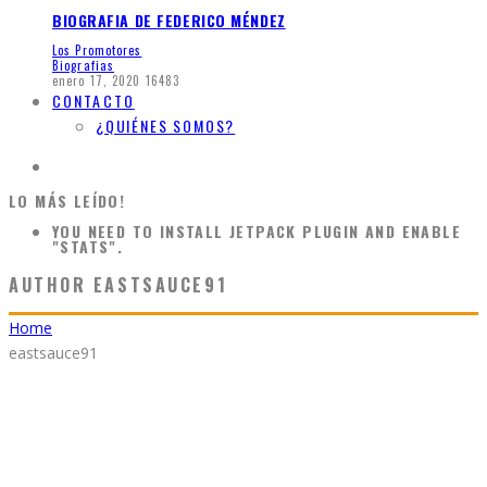
BIOGRAFIA DE FEDERICO MÉNDEZ
Los Promotores
Biografias
enero 17, 2020
16483
CONTACTO
¿QUIÉNES SOMOS?
LO MÁS LEÍDO!
YOU NEED TO INSTALL JETPACK PLUGIN AND ENABLE
"STATS".
AUTHOR
EASTSAUCE91
Home
eastsauce91