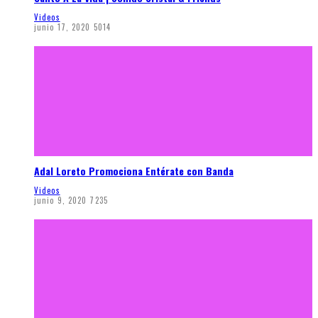
Videos
junio 17, 2020
5014
Adal Loreto Promociona Entérate con Banda
Videos
junio 9, 2020
7235