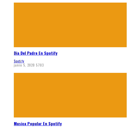
Dia Del Padre En Spotify
Spotify
junio 5, 2020
5703
Musica Popular En Spotify