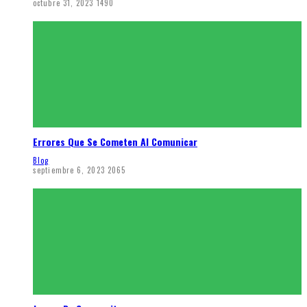
octubre 31, 2023
1490
Errores Que Se Cometen Al Comunicar
Blog
septiembre 6, 2023
2065