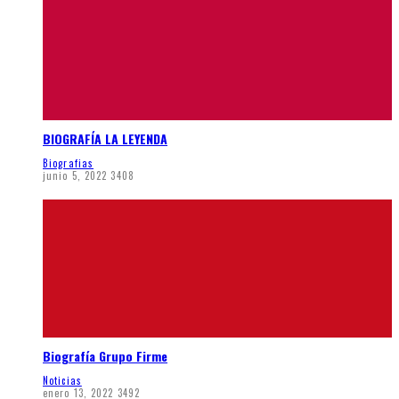
BIOGRAFÍA LA LEYENDA
Biografias
junio 5, 2022
3408
Biografía Grupo Firme
Noticias
enero 13, 2022
3492