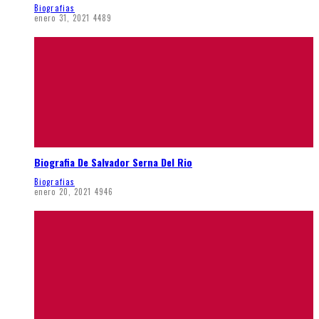
Biografias
enero 31, 2021
4489
Biografia De Salvador Serna Del Rio
Biografias
enero 20, 2021
4946