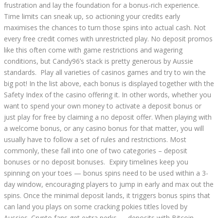
frustration and lay the foundation for a bonus-rich experience.
Time limits can sneak up, so actioning your credits early
maximises the chances to turn those spins into actual cash. Not
every free credit comes with unrestricted play. No deposit promos
like this often come with game restrictions and wagering
conditions, but Candy96’s stack is pretty generous by Aussie
standards. Play all varieties of casinos games and try to win the
big pot! In the list above, each bonus is displayed together with the
Safety Index of the casino offering it. In other words, whether you
want to spend your own money to activate a deposit bonus or
just play for free by claiming a no deposit offer. When playing with
a welcome bonus, or any casino bonus for that matter, you will
usually have to follow a set of rules and restrictions. Most
commonly, these fall into one of two categories – deposit
bonuses or no deposit bonuses. Expiry timelines keep you
spinning on your toes — bonus spins need to be used within a 3-
day window, encouraging players to jump in early and max out the
spins. Once the minimal deposit lands, it triggers bonus spins that
can land you plays on some cracking pokies titles loved by
Aussies. Crypto fans get extra perks — deposits with Bitcoin,