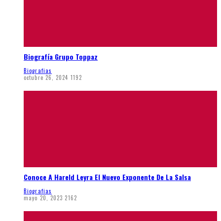
Biografía Grupo Toppaz
Biografias
octubre 26, 2024
1192
Conoce A Hareld Leyra El Nuevo Exponente De La Salsa
Biografias
mayo 20, 2023
2162