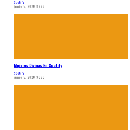
Spotify
junio 5, 2020
8776
Mujeres Divinas En Spotify
Spotify
junio 5, 2020
9090