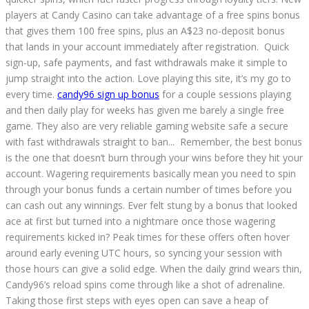
players at Candy Casino can take advantage of a free spins bonus
that gives them 100 free spins, plus an A$23 no-deposit bonus
that lands in your account immediately after registration. Quick
sign-up, safe payments, and fast withdrawals make it simple to
jump straight into the action. Love playing this site, it’s my go to
every time.
candy96 sign up bonus
for a couple sessions playing
and then daily play for weeks has given me barely a single free
game. They also are very reliable gaming website safe a secure
with fast withdrawals straight to ban... Remember, the best bonus
is the one that doesn’t burn through your wins before they hit your
account. Wagering requirements basically mean you need to spin
through your bonus funds a certain number of times before you
can cash out any winnings. Ever felt stung by a bonus that looked
ace at first but turned into a nightmare once those wagering
requirements kicked in? Peak times for these offers often hover
around early evening UTC hours, so syncing your session with
those hours can give a solid edge. When the daily grind wears thin,
Candy96’s reload spins come through like a shot of adrenaline.
Taking those first steps with eyes open can save a heap of