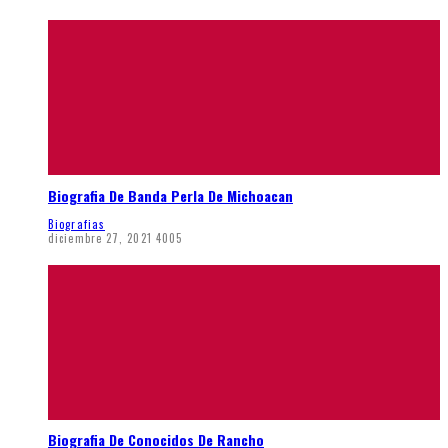
Biografia De Banda Perla De Michoacan
Biografias
diciembre 27, 2021
4005
Biografia De Conocidos De Rancho