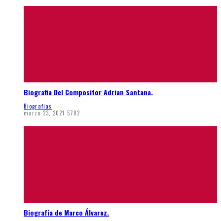
Biografia Del Compositor Adrian Santana.
Biografias
marzo 23, 2021
5702
Biografía de Marco Álvarez.